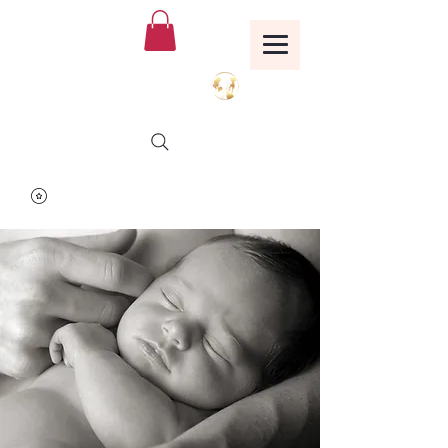
Birthing Well
TM