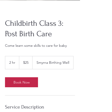
Childbirth Class 3:
Post Birth Care
Come learn some skills to care for baby
25
US
2 hr
2
$25
Smyrna Birthing Well
dollars
h
r
Book Now
Service Description