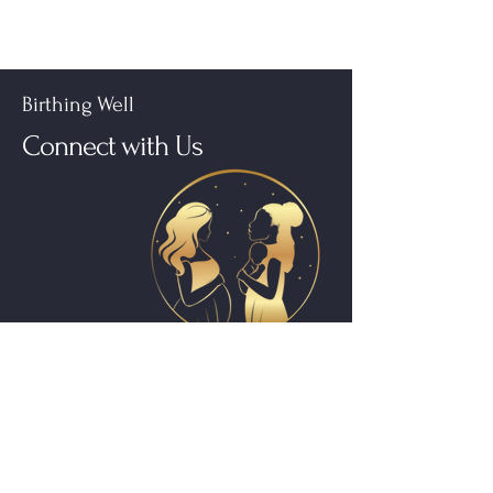
Birthing Well
Connect with Us
Subscribe to get 