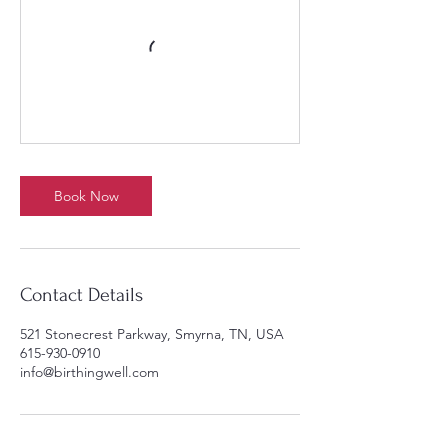
Book Now
Contact Details
521 Stonecrest Parkway, Smyrna, TN, USA
615-930-0910
info@birthingwell.com