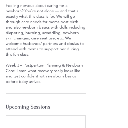
Feeling nervous about caring for a
newborn? You're not alone — and that's
exactly what this class is for. We will go
through care needs for moms post birth
and also newborn basics with dolls including
diapering, burping, swaddling, newborn
skin changes, care seat use, etc. We
welcome husbands/ partners and doulas to
attend with moms to support her during
this fun class.
Week 3 – Postpartum Planning & Newborn
Care: Learn what recovery really looks like
and get confident with newborn basics
before baby arrives.
Upcoming Sessions