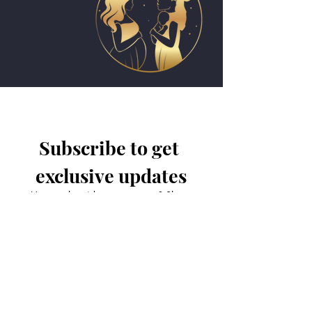
Subscribe to get 
exclusive updates
Have a class idea or comment? Share
it with us!
Email
*