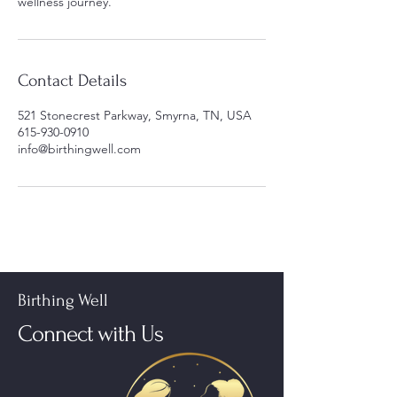
wellness journey.
Contact Details
521 Stonecrest Parkway, Smyrna, TN, USA
615-930-0910
info@birthingwell.com
Birthing Well
Connect with Us