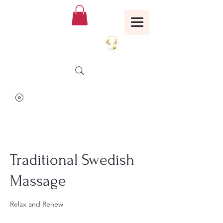
Birthing Well
TM
Traditional Swedish
Massage
Relax and Renew