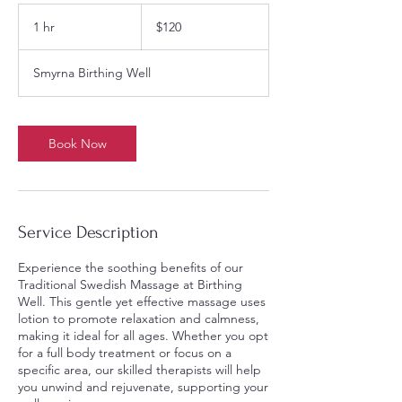
120
US
1 hr
1
$120
dollars
h
Smyrna Birthing Well
Book Now
Service Description
Experience the soothing benefits of our
Traditional Swedish Massage at Birthing
Well. This gentle yet effective massage uses
lotion to promote relaxation and calmness,
making it ideal for all ages. Whether you opt
for a full body treatment or focus on a
specific area, our skilled therapists will help
you unwind and rejuvenate, supporting your