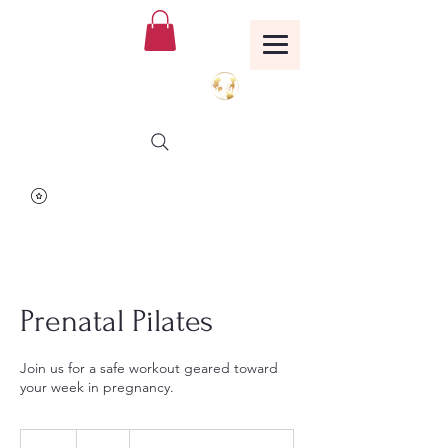
Birthing Well
TM
Prenatal Pilates
Join us for a safe workout geared toward
your week in pregnancy.
25
US