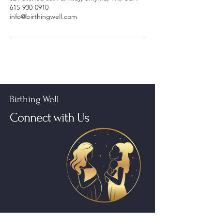
615-930-0910
info@birthingwell.com
Birthing Well
Connect with Us