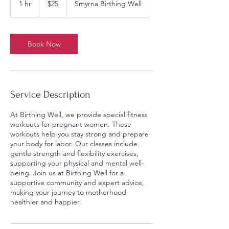
1 hr
1
$25
Smyrna Birthing Well
dollars
h
Book Now
Service Description
At Birthing Well, we provide special fitness
workouts for pregnant women. These
workouts help you stay strong and prepare
your body for labor. Our classes include
gentle strength and flexibility exercises,
supporting your physical and mental well-
being. Join us at Birthing Well for a
supportive community and expert advice,
making your journey to motherhood
healthier and happier.