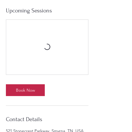
Upcoming Sessions
Book Now
Contact Details
521 Stonecrest Parkway, Smyrna, TN, USA