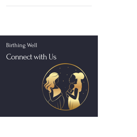
Birthing Well
Connect with Us