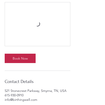
Book Now
Contact Details
521 Stonecrest Parkway, Smyrna, TN, USA
615-930-0910
info@birthingwell.com