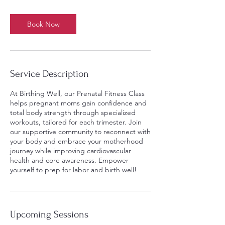
Book Now
Service Description
At Birthing Well, our Prenatal Fitness Class
helps pregnant moms gain confidence and
total body strength through specialized
workouts, tailored for each trimester. Join
our supportive community to reconnect with
your body and embrace your motherhood
journey while improving cardiovascular
health and core awareness. Empower
yourself to prep for labor and birth well!
Upcoming Sessions