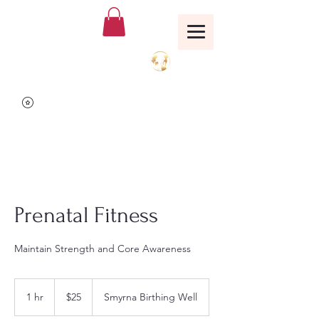
Birthing Well
TM
Prenatal Fitness
Maintain Strength and Core Awareness
25
US
1 hr
1
$25
Smyrna Birthing Well
dollars
h