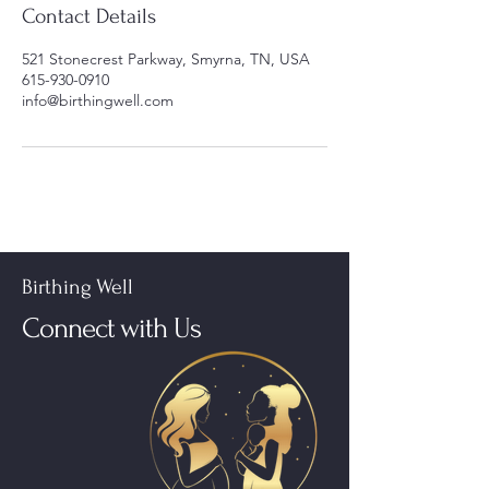
Contact Details
521 Stonecrest Parkway, Smyrna, TN, USA
615-930-0910
info@birthingwell.com
Birthing Well
Connect with Us