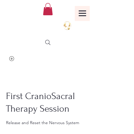
Birthing Well
TM
First CranioSacral
Therapy Session
Release and Reset the Nervous System