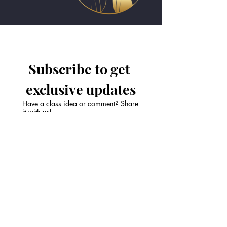
Subscribe to get 
exclusive updates
Have a class idea or comment? Share
it with us!
Email
*
Join Our Mailing List