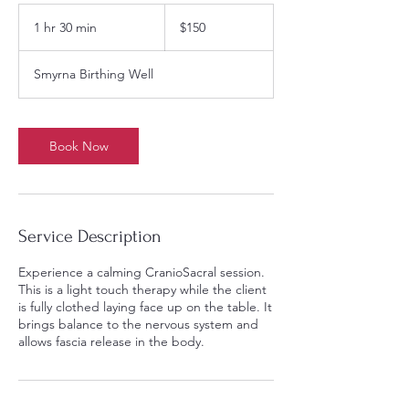
150
US
1 hr 30 min
1
$150
dollars
h
3
Smyrna Birthing Well
0
m
i
n
Book Now
Service Description
Experience a calming CranioSacral session.
This is a light touch therapy while the client
is fully clothed laying face up on the table. It
brings balance to the nervous system and
allows fascia release in the body.