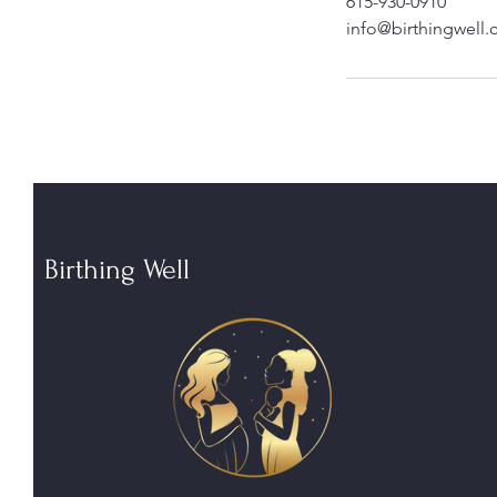
615-930-0910
info@birthingwell
Birthing Well