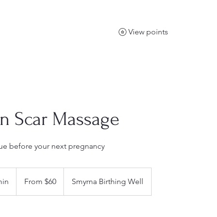
View points
on Scar Massage
ssue before your next pregnancy
From
60
min
3
From $60
Smyrna Birthing Well
US
dollars
0
m
i