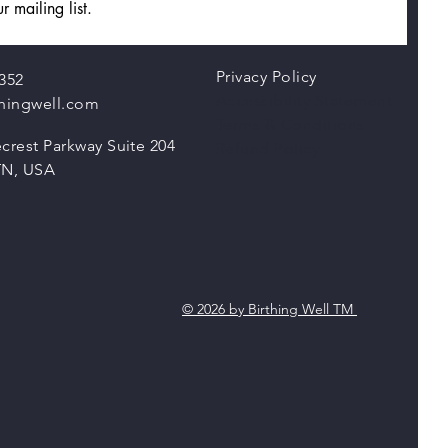
r mailing list.
Privacy Policy
352
Accessibility Statement
thingwell.com
Terms & Conditions
crest Parkway Suite 204
Refund Policy
TN, USA
© 2026 by Birthing Well TM