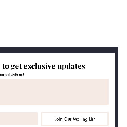
 to get exclusive updates
re it with us!
Join Our Mailing List