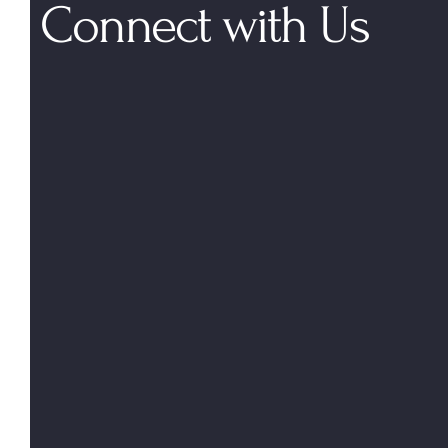
Connect with Us