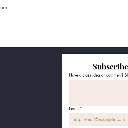
.com
Subscribe
Have a class idea or comment? Sha
Email
*