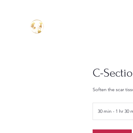
Birthing Well
TM
C-Secti
Soften the scar ti
30 min - 1 hr 30 