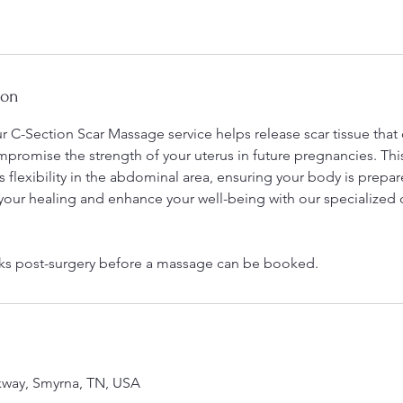
n
-
1
h
ion
3
0
ur C-Section Scar Massage service helps release scar tissue that
m
promise the strength of your uterus in future pregnancies. Thi
i
lexibility in the abdominal area, ensuring your body is prepar
n
our healing and enhance your well-being with our specialized 
ks post-surgery before a massage can be booked.
kway, Smyrna, TN, USA