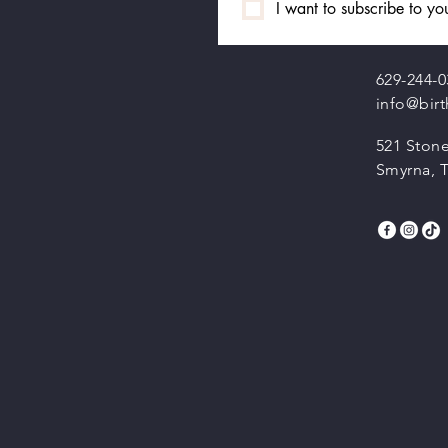
I want to subscribe to you
629-244-0
info@bir
521 Stone
Smyrna, 