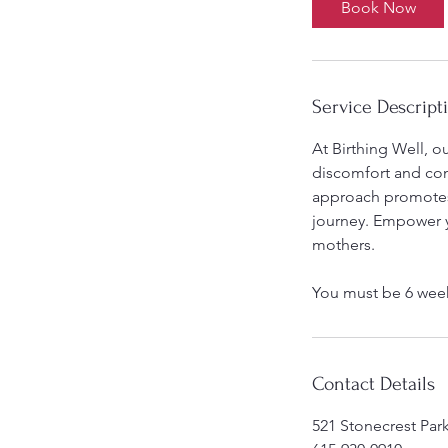
Book Now
Service Descript
At Birthing Well, o
discomfort and com
approach promotes f
journey. Empower y
mothers.
You must be 6 wee
Contact Details
521 Stonecrest Par