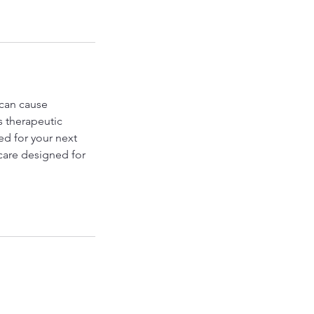
 can cause
s therapeutic
ed for your next
care designed for