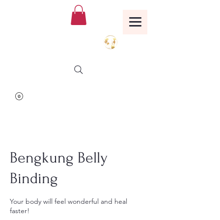
Birthing Well
TM
Bengkung Belly
Binding
Your body will feel wonderful and heal
faster!