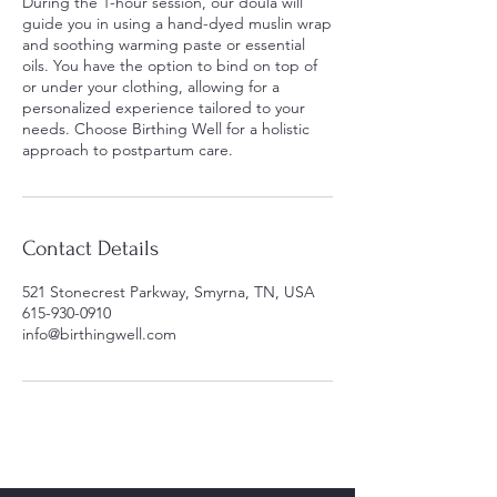
During the 1-hour session, our doula will
guide you in using a hand-dyed muslin wrap
and soothing warming paste or essential
oils. You have the option to bind on top of
or under your clothing, allowing for a
personalized experience tailored to your
needs. Choose Birthing Well for a holistic
approach to postpartum care.
Contact Details
521 Stonecrest Parkway, Smyrna, TN, USA
615-930-0910
info@birthingwell.com