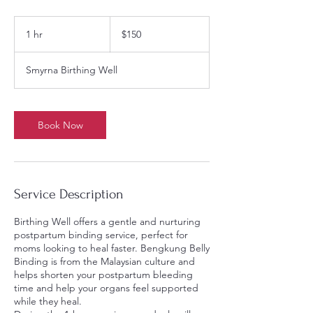
150
US
1 hr
1
$150
dollars
h
Smyrna Birthing Well
Book Now
Service Description
Birthing Well offers a gentle and nurturing
postpartum binding service, perfect for
moms looking to heal faster. Bengkung Belly
Binding is from the Malaysian culture and
helps shorten your postpartum bleeding
time and help your organs feel supported
while they heal.