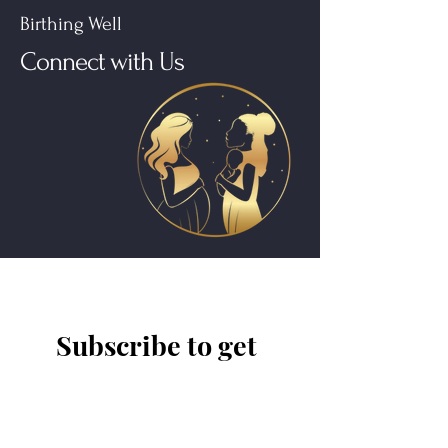
Birthing Well
Connect with Us
Subscribe to get 
exclusive updates
Have a class idea or comment? Share
it with us!