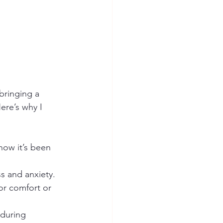
bringing a 
ere’s why I 
how it’s been 
s and anxiety.
or comfort or 
during 