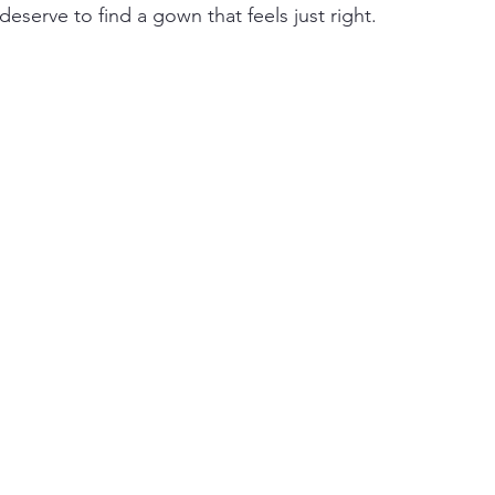
deserve to find a gown that feels just right.