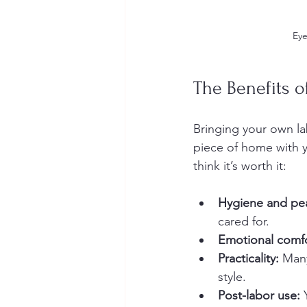
Eye
The Benefits 
Bringing your own lab
piece of home with yo
think it’s worth it:
Hygiene and pe
cared for.
Emotional comfo
Practicality:
 Many
style.
Post-labor use:
 