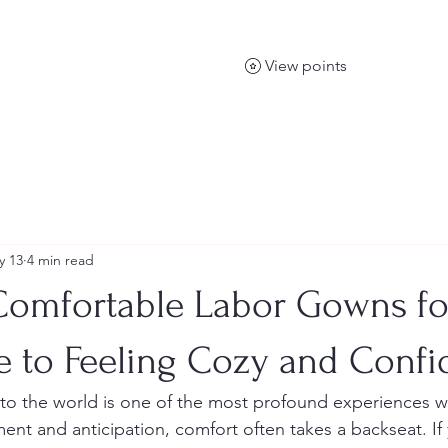
View points
y 13
4 min read
Comfortable Labor Gowns for
e to Feeling Cozy and Confi
into the world is one of the most profound experiences w
ent and anticipation, comfort often takes a backseat. If 