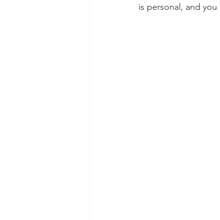
is personal, and you 