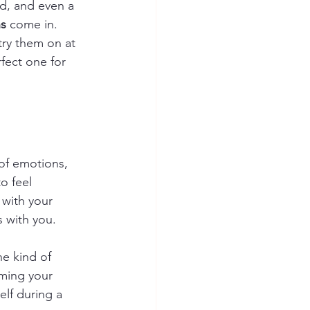
d, and even a 
ns
 come in. 
try them on at 
fect one for 
of emotions, 
o feel 
 with your 
s with you.
e kind of 
ming your 
lf during a 