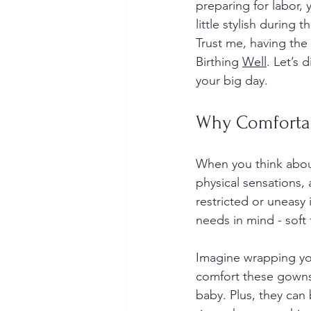
preparing for labor,
little stylish during 
Trust me, having the
Birthing 
Well
. Let’s 
your big day.
Why Comforta
When you think about
physical sensations, 
restricted or uneasy
needs in mind - soft 
Imagine wrapping you
comfort these gowns 
baby. Plus, they can