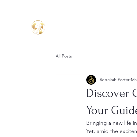
Birthing Well
TM
All Posts
Rebekah Porter
Ma
Discover 
Your Guid
Bringing a new life 
Yet, amid the excitem