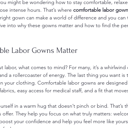
 you might be wondering how to stay comfortable, relaxe
those intense hours. That’s where 
comfortable labor gow
 right gown can make a world of difference and you can 
dive into why these gowns matter and how to find the per
ble Labor Gowns Matter
 labor, what comes to mind? For many, it’s a whirlwind 
and a rollercoaster of energy. The last thing you want is t
 in your clothing. Comfortable labor gowns are designed
fabrics, easy access for medical staff, and a fit that move
rself in a warm hug that doesn’t pinch or bind. That’s th
offer. They help you focus on what truly matters: welco
 boost your confidence and help you feel more like yourse