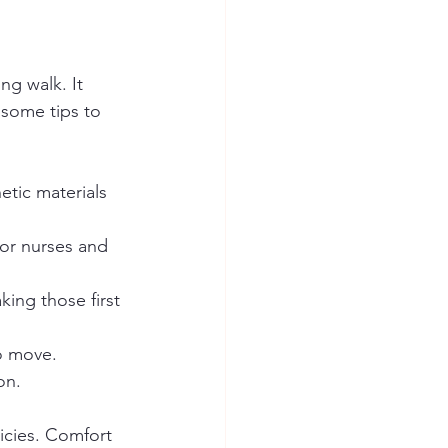
ng walk. It 
 some tips to 
etic materials 
or nurses and 
ng those first 
o move.
on.
icies. Comfort 