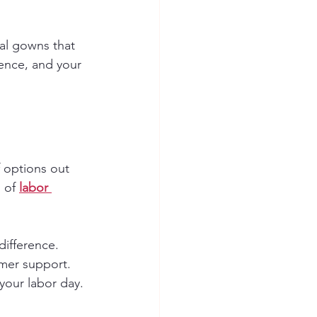
al gowns that 
ence, and your 
 options out 
 of 
labor 
ifference. 
mer support. 
 your labor day.