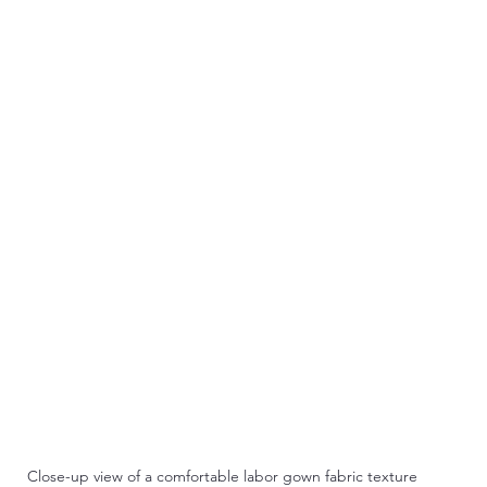
Close-up view of a comfortable labor gown fabric texture