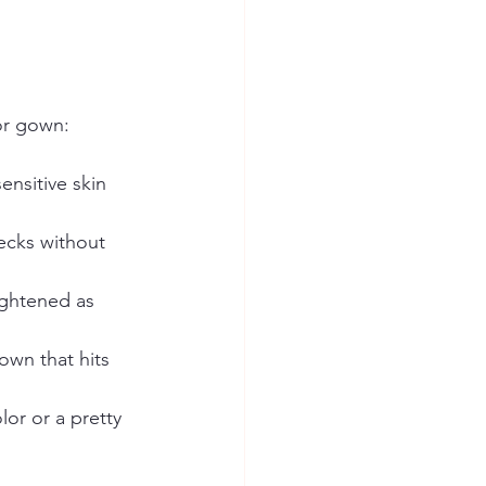
or gown:
nsitive skin 
ecks without 
ightened as 
own that hits 
or or a pretty 