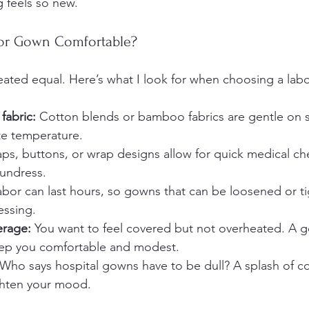
 feels so new.
or Gown Comfortable?
eated equal. Here’s what I look for when choosing a lab
fabric:
 Cotton blends or bamboo fabrics are gentle on se
te temperature.
aps, buttons, or wrap designs allow for quick medical ch
 undress.
abor can last hours, so gowns that can be loosened or t
essing.
erage:
 You want to feel covered but not overheated. A g
keep you comfortable and modest.
 Who says hospital gowns have to be dull? A splash of col
ghten your mood.