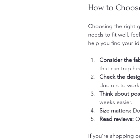
How to Choose
Choosing the right go
needs to fit well, f
help you find your i
Consider the fab
that can trap he
Check the desig
doctors to work
Think about pos
weeks easier.
Size matters:
 Do
Read reviews:
 O
If you’re shopping on