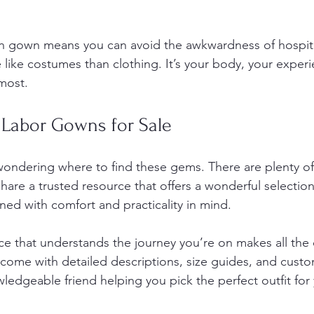
wn gown means you can avoid the awkwardness of hospit
like costumes than clothing. It’s your body, your experi
most.
 Labor Gowns for Sale
ondering where to find these gems. There are plenty of
share a trusted resource that offers a wonderful selection
ned with comfort and practicality in mind.
e that understands the journey you’re on makes all the d
come with detailed descriptions, size guides, and custo
owledgeable friend helping you pick the perfect outfit for