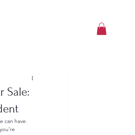
Book a Class Now
 Sale:
dent
e can have. 
you’re 