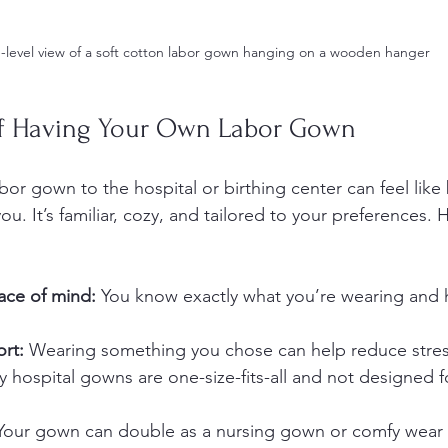
-level view of a soft cotton labor gown hanging on a wooden hanger
of Having Your Own Labor Gown
or gown to the hospital or birthing center can feel like 
u. It’s familiar, cozy, and tailored to your preferences. H
ace of mind:
 You know exactly what you’re wearing and 
rt:
 Wearing something you chose can help reduce stres
 hospital gowns are one-size-fits-all and not designed f
Your gown can double as a nursing gown or comfy wear 