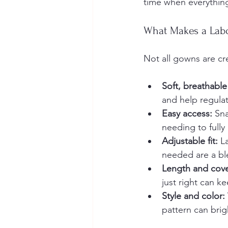
time when everything
What Makes a Lab
Not all gowns are cr
Soft, breathable 
and help regula
Easy access:
 Sn
needing to fully
Adjustable fit:
 L
needed are a bl
Length and cov
just right can 
Style and color:
pattern can bri