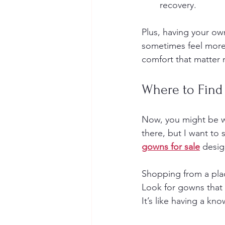
recovery.
Plus, having your o
sometimes feel more 
comfort that matter 
Where to Find
Now, you might be w
there, but I want to 
gowns for sale
 desig
Shopping from a plac
Look for gowns that 
It’s like having a kn