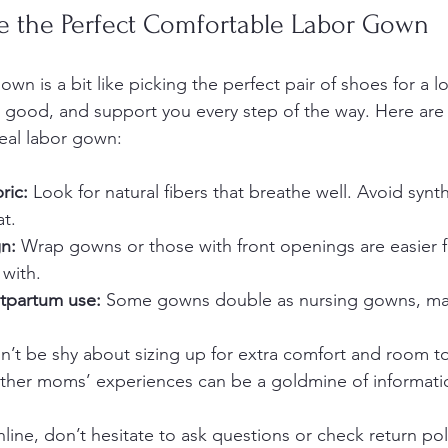
 the Perfect Comfortable Labor Gown
wn is a bit like picking the perfect pair of shoes for a lo
eel good, and support you every step of the way. Here are
deal labor gown:
ric:
 Look for natural fibers that breathe well. Avoid synth
at.
n:
 Wrap gowns or those with front openings are easier f
 with.
tpartum use:
 Some gowns double as nursing gowns, maki
n’t be shy about sizing up for extra comfort and room t
ther moms’ experiences can be a goldmine of informati
line, don’t hesitate to ask questions or check return pol