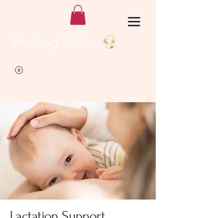
Birthing Well
TM
Lactation Support