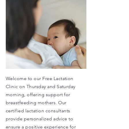
Welcome to our Free Lactation
Clinic on Thursday and Saturday
morning, offering support for
breastfeeding mothers. Our
certified lactation consultants
provide personalized advice to
ensure a positive experience for