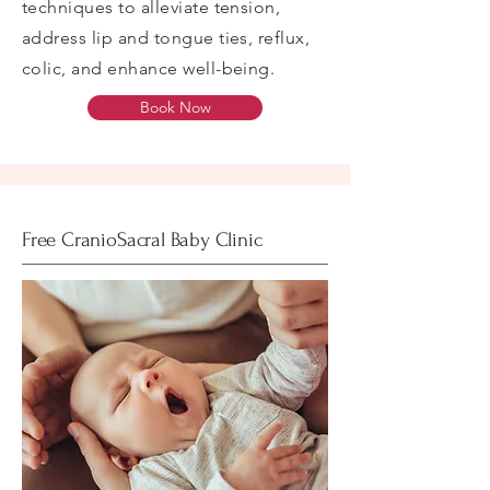
techniques to alleviate tension,
address lip and tongue ties, reflux,
colic, and enhance well-being.
Book Now
Free CranioSacral Baby Clinic