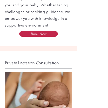
you and your baby. Whether facing
challenges or seeking guidance, we
empower you with knowledge in a
supportive environment.
Book Now
Private Lactation Consultation