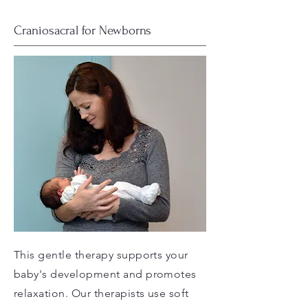
Craniosacral for Newborns
This gentle therapy supports your
baby's development and promotes
relaxation. Our therapists use soft