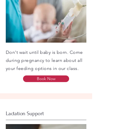
Don't wait until baby is born. Come
during pregnancy to learn about all
your feeding options in our class.
Book Now
Lactation Support