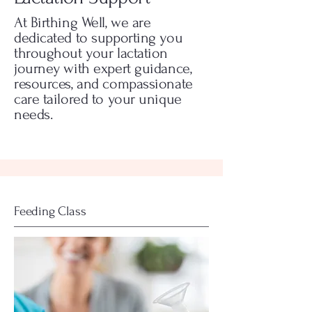
At Birthing Well, we are
dedicated to supporting you
throughout your lactation
journey with expert guidance,
resources, and compassionate
care tailored to your unique
needs.
Feeding Class