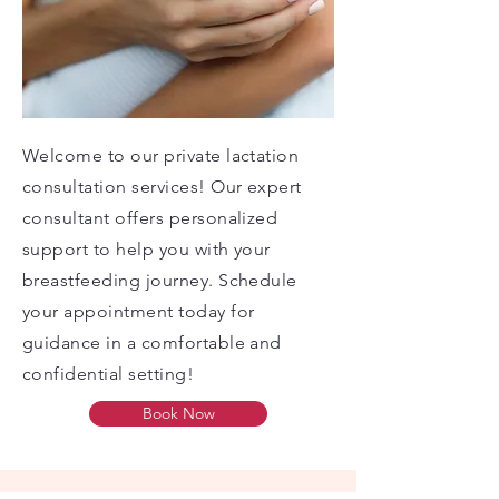
Welcome to our private lactation
consultation services! Our expert
consultant offers personalized
support to help you with your
breastfeeding journey. Schedule
your appointment today for
guidance in a comfortable and
confidential setting!
Book Now