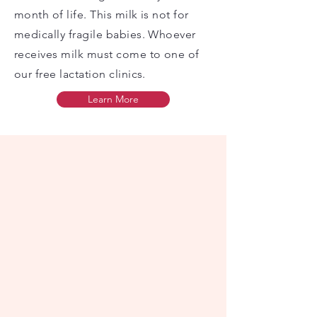
month of life. This milk is not for
medically fragile babies. Whoever
receives milk must come to one of
our free lactation clinics.
Learn More