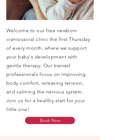
Welcome to our free newborn
craniosacral clinic the first Thursday
of every month, where we support
your baby's development with
gentle therapy. Our trained
professionals focus on improving
body comfort, releasing tension,
and calming the nervous system.
Join us for a healthy start for your
little one!
Book Now