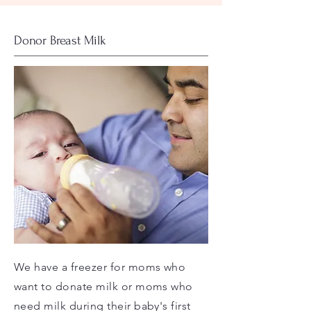
Donor Breast Milk
We have a freezer for moms who
want to donate milk or moms who
need milk during their baby's first