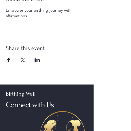
Empower your birthing journey with
affirmations.
Share this event
Birthing Well
Connect with Us