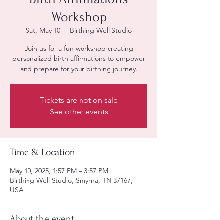
Workshop
Sat, May 10
  |  
Birthing Well Studio
Join us for a fun workshop creating
personalized birth affirmations to empower
and prepare for your birthing journey.
Tickets are not on sale
See other events
Time & Location
May 10, 2025, 1:57 PM – 3:57 PM
Birthing Well Studio, Smyrna, TN 37167,
USA
About the event