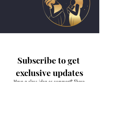
Subscribe to get 
exclusive updates
Have a class idea or comment? Share
it with us!
Email
*