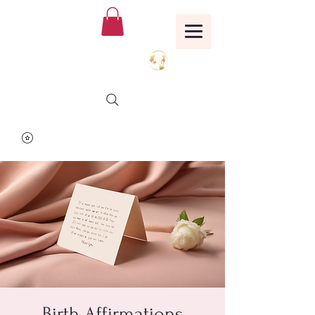
Birthing Well
TM
Birth Affirmations